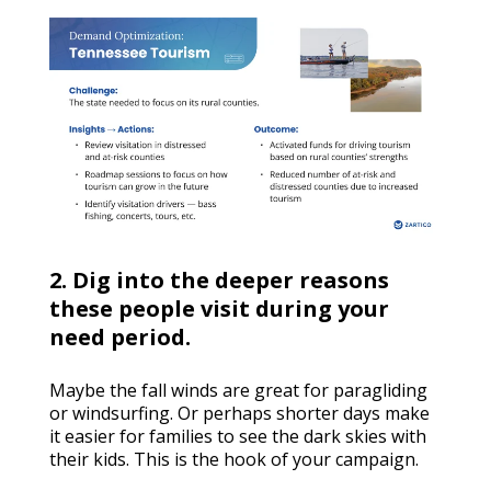
2. Dig into the deeper reasons
these people visit during your
need period.
Maybe the fall winds are great for paragliding
or windsurfing. Or perhaps shorter days make
it easier for families to see the dark skies with
their kids. This is the hook of your campaign.