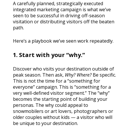
A carefully planned, strategically executed
integrated marketing campaign is what we’ve
seen to be successful in driving off-season
visitation or distributing visitors off the beaten
path.
Here’s a playbook we’ve seen work repeatedly.
1. Start with your “why.”
Discover who visits your destination outside of
peak season. Then ask,
Why? Where?
Be specific.
This is not the time for a “something for
everyone” campaign. This is “something for a
very well-defined visitor segment.” The “why”
becomes the starting point of building your
personas. The why could appeal to
snowmobilers or art lovers, photographers or
older couples without kids — a visitor who will
be unique to your destination.