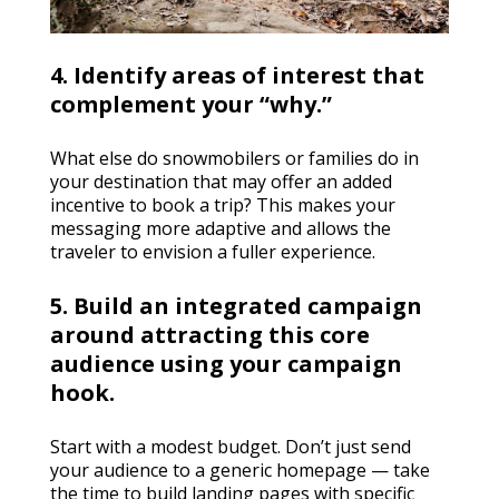
4. Identify areas of interest that
complement your “why.”
What else do snowmobilers or families do in
your destination that may offer an added
incentive to book a trip? This makes your
messaging more adaptive and allows the
traveler to envision a fuller experience.
5. Build an integrated campaign
around attracting this core
audience using your campaign
hook.
Start with a modest budget. Don’t just send
your audience to a generic homepage — take
the time to build landing pages with specific