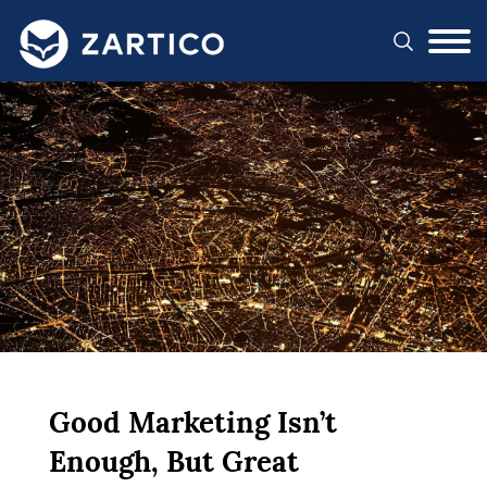
#}
Good Marketing Isn’t
Enough, But Great