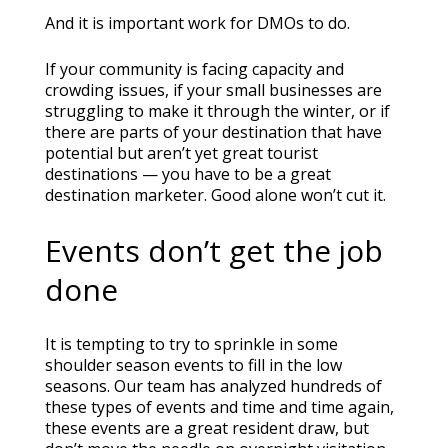
And it is important work for DMOs to do.
If your community is facing capacity and
crowding issues, if your small businesses are
struggling to make it through the winter, or if
there are parts of your destination that have
potential but aren’t yet great tourist
destinations — you have to be a great
destination marketer. Good alone won’t cut it.
Events don’t get the job
done
It is tempting to try to sprinkle in some
shoulder season events to fill in the low
seasons. Our team has analyzed hundreds of
these types of events and time and time again,
these events are a great resident draw, but