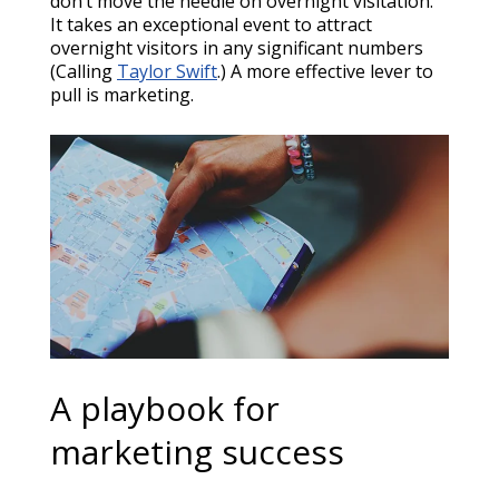
don’t move the needle on overnight visitation.
It takes an exceptional event to attract
overnight visitors in any significant numbers
(Calling
Taylor Swift
.) A more effective lever to
pull is marketing.
A playbook for
marketing success