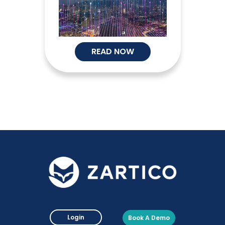
READ NOW
Login
Book A Demo