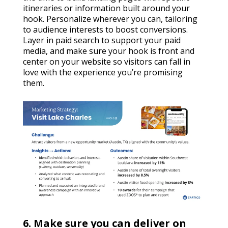
itineraries or information built around your
hook. Personalize wherever you can, tailoring
to audience interests to boost conversions.
Layer in paid search to support your paid
media, and make sure your hook is front and
center on your website so visitors can fall in
love with the experience you’re promising
them.
6. Make sure you can deliver on