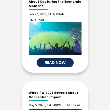
About Capturing the Economic
Moment
Feb 27, 2026, 11:32:09 AM |
9 Min Read
READ NOW
What IPW 2025 Reveals About
Convention Impact
May 5, 2026, 4:45:40 PM |
3 Min Read