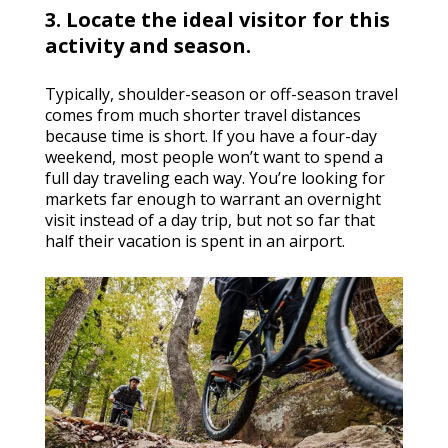
3. Locate the ideal visitor for this
activity and season.
Typically, shoulder-season or off-season travel
comes from much shorter travel distances
because time is short. If you have a four-day
weekend, most people won’t want to spend a
full day traveling each way. You’re looking for
markets far enough to warrant an overnight
visit instead of a day trip, but not so far that
half their vacation is spent in an airport.