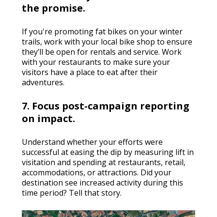
the promise.
If you're promoting fat bikes on your winter
trails, work with your local bike shop to ensure
they’ll be open for rentals and service. Work
with your restaurants to make sure your
visitors have a place to eat after their
adventures.
7. Focus post-campaign reporting
on impact.
Understand whether your efforts were
successful at easing the dip by measuring lift in
visitation and spending at restaurants, retail,
accommodations, or attractions. Did your
destination see increased activity during this
time period? Tell that story.