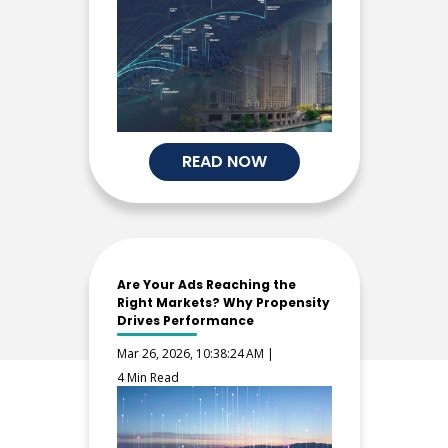
READ NOW
Are Your Ads Reaching the
Right Markets? Why Propensity
Drives Performance
Mar 26, 2026, 10:38:24 AM |
4 Min Read