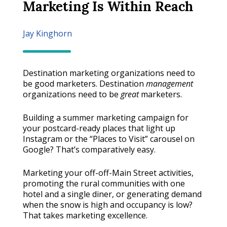
Marketing Is Within Reach
Jay Kinghorn
Destination marketing organizations need to
be good marketers. Destination
management
organizations need to be
great
marketers.
Building a summer marketing campaign for
your postcard-ready places that light up
Instagram or the “Places to Visit” carousel on
Google? That’s comparatively easy.
Marketing your off-off-Main Street activities,
promoting the rural communities with one
hotel and a single diner, or generating demand
when the snow is high and occupancy is low?
That takes marketing excellence.