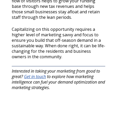
flow of visitors helps to grow your funding
base through new tax revenues and helps
those small businesses stay afloat and retain
staff through the lean periods.
Capitalizing on this opportunity requires a
higher level of marketing savvy and focus to
ensure you build that off-season demand in a
sustainable way. When done right, it can be life-
changing for the residents and business
owners in the community.
Interested in taking your marketing from good to
great?
Get in touch
to explore how marketing
intelligence can fuel your demand optimization and
marketing strategies.