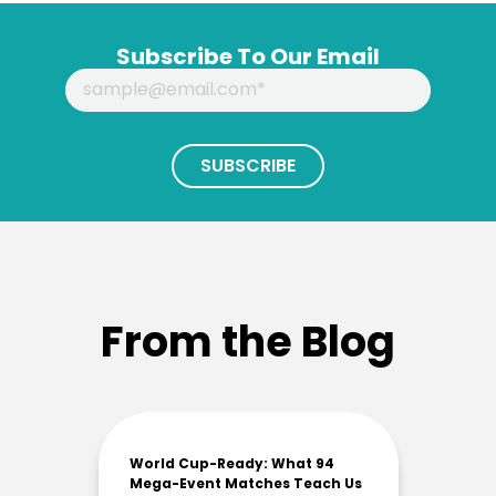
Subscribe To Our Email
From the Blog
World Cup-Ready: What 94
Mega-Event Matches Teach Us