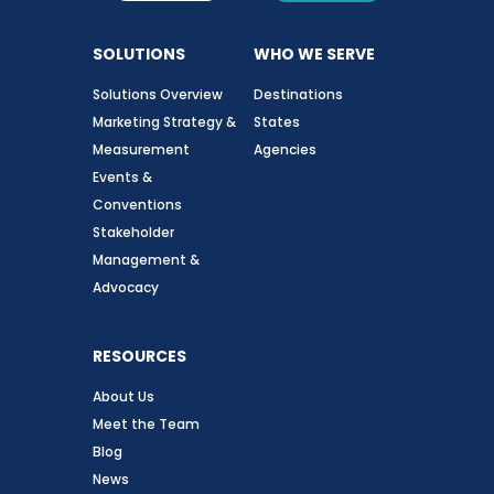
SOLUTIONS
WHO WE SERVE
Solutions Overview
Destinations
Marketing Strategy &
States
Measurement
Agencies
Events &
Conventions
Stakeholder
Management &
Advocacy
RESOURCES
About Us
Meet the Team
Blog
News