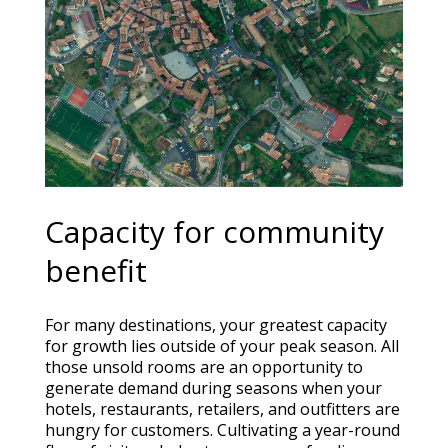
Capacity for community
benefit
For many destinations, your greatest capacity
for growth lies outside of your peak season. All
those unsold rooms are an opportunity to
generate demand during seasons when your
hotels, restaurants, retailers, and outfitters are
hungry for customers. Cultivating a year-round