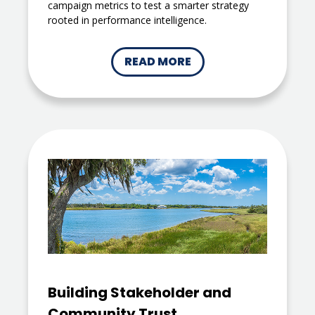
campaign metrics to test a smarter strategy
rooted in performance intelligence.
READ MORE
Building Stakeholder and
Community Trust