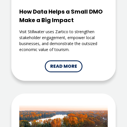
How Data Helps a Small DMO
Make a Big Impact
Visit Stillwater uses Zartico to strengthen
stakeholder engagement, empower local
businesses, and demonstrate the outsized
economic value of tourism.
READ MORE