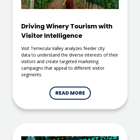
Driving Winery Tourism with
Visitor Intelligence
Visit Temecula Valley analyzes feeder city
data to understand the diverse interests of their
visitors and create targeted marketing
campaigns that appeal to different visitor
segments.
READ MORE