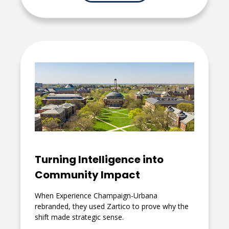
Turning Intelligence into
Community Impact
When Experience Champaign-Urbana
rebranded, they used Zartico to prove why the
shift made strategic sense.