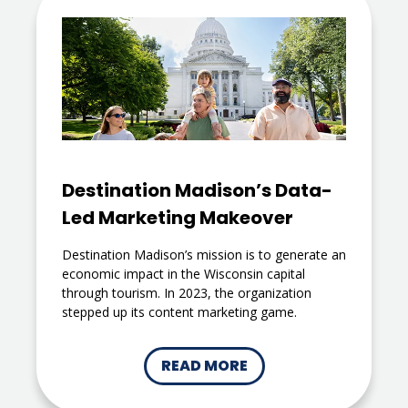
Destination Madison’s Data-
Led Marketing Makeover
Destination Madison’s mission is to generate an
economic impact in the Wisconsin capital
through tourism. In 2023, the organization
stepped up its content marketing game.
READ MORE