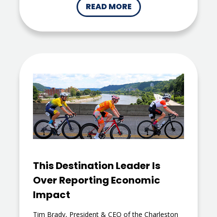
READ MORE
This Destination Leader Is
Over Reporting Economic
Impact
Tim Brady, President & CEO of the Charleston