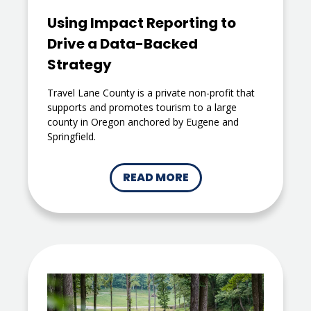
Using Impact Reporting to
Drive a Data-Backed
Strategy
Travel Lane County is a private non-profit that
supports and promotes tourism to a large
county in Oregon anchored by Eugene and
Springfield.
READ MORE