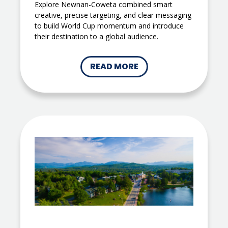
Explore Newnan-Coweta combined smart
creative, precise targeting, and clear messaging
to build World Cup momentum and introduce
their destination to a global audience.
READ MORE