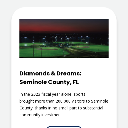
Diamonds & Dreams:
Seminole County, FL
In the 2023 fiscal year alone, sports
brought more than 200,000 visitors to Seminole
County, thanks in no small part to substantial
community investment.