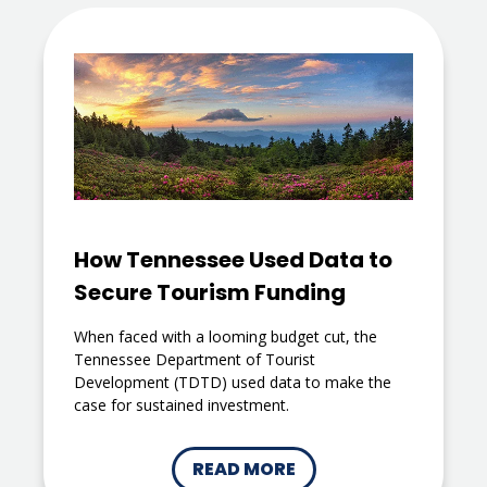
How Tennessee Used Data to
Secure Tourism Funding
When faced with a looming budget cut, the
Tennessee Department of Tourist
Development (TDTD) used data to make the
case for sustained investment.
READ MORE