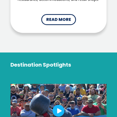
READ MORE
Destination Spotlights