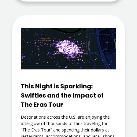
This Night is Sparkling:
Swifties and the Impact of
The Eras Tour
Destinations across the U.S. are enjoying the
afterglow of thousands of fans traveling for
“The Eras Tour” and spending their dollars at
restaurants, accommodations, and retail shops.