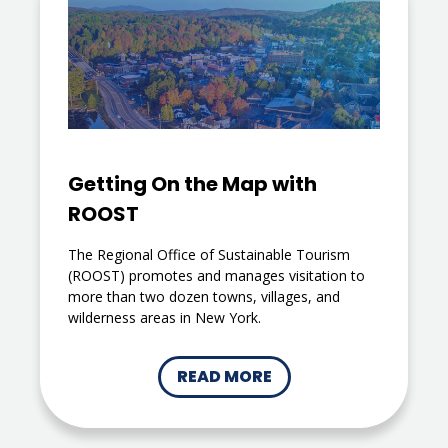
Getting On the Map with
ROOST
The Regional Office of Sustainable Tourism
(ROOST) promotes and manages visitation to
more than two dozen towns, villages, and
wilderness areas in New York.
READ MORE