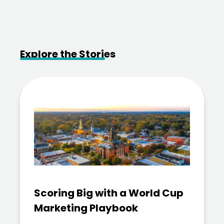
Explore the Stories
Scoring Big with a World Cup
Marketing Playbook