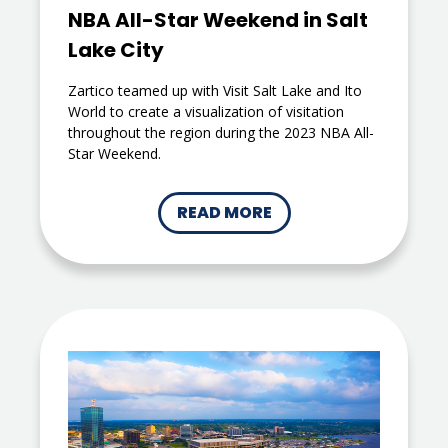
NBA All-Star Weekend in Salt
Lake City
Zartico teamed up with Visit Salt Lake and Ito
World to create a visualization of visitation
throughout the region during the 2023 NBA All-
Star Weekend.
READ MORE