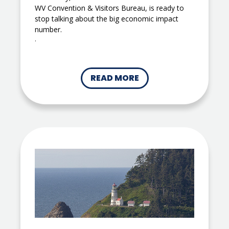
WV Convention & Visitors Bureau, is ready to
stop talking about the big economic impact
number.
.
READ MORE