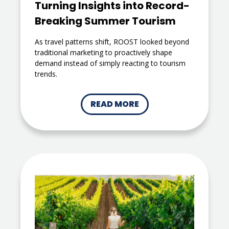
Turning Insights into Record-
Breaking Summer Tourism
As travel patterns shift, ROOST looked beyond
traditional marketing to proactively shape
demand instead of simply reacting to tourism
trends.
READ MORE