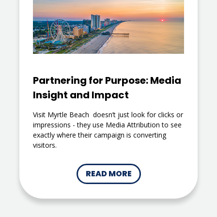
Partnering for Purpose: Media
Insight and Impact
Visit Myrtle Beach doesn’t just look for clicks or
impressions - they use Media Attribution to see
exactly where their campaign is converting
visitors.
READ MORE