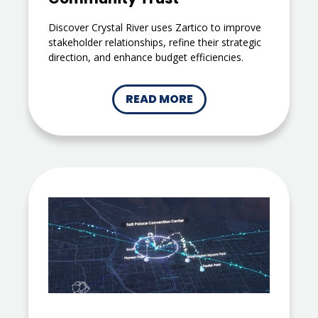
Discover Crystal River uses Zartico to improve
stakeholder relationships, refine their strategic
direction, and enhance budget efficiencies.
READ MORE