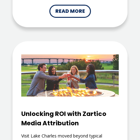
READ MORE
Unlocking ROI with Zartico
Media Attribution
Visit Lake Charles moved beyond typical