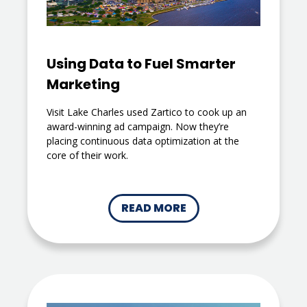
Using Data to Fuel Smarter
Marketing
Visit Lake Charles used Zartico to cook up an
award-winning ad campaign. Now they’re
placing continuous data optimization at the
core of their work.
READ MORE