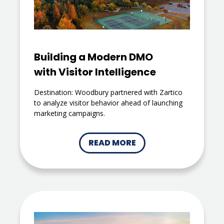
Building a Modern DMO
with Visitor Intelligence
Destination: Woodbury partnered with Zartico
to analyze visitor behavior ahead of launching
marketing campaigns.
READ MORE