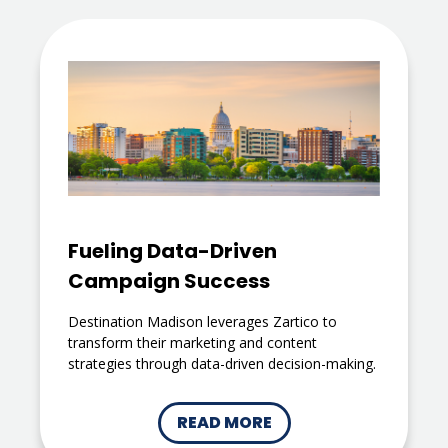
Fueling Data-Driven
Campaign Success
Destination Madison leverages Zartico to
transform their marketing and content
strategies through data-driven decision-making.
READ MORE