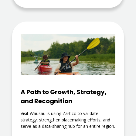
A Path to Growth, Strategy,
and Recognition
Visit Wausau is using Zartico to validate
strategy, strengthen placemaking efforts, and
serve as a data-sharing hub for an entire region.