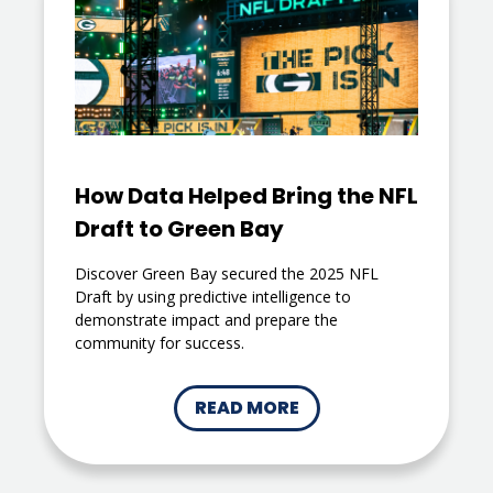
How Data Helped Bring the NFL
Draft to Green Bay
Discover Green Bay secured the 2025 NFL
Draft by using predictive intelligence to
demonstrate impact and prepare the
community for success.
READ MORE