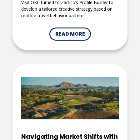
Visit OKC turned to Zartico’s Profile Builder to
develop a tailored creative strategy based on
real-life travel behavior patterns.
READ MORE
Navigating Market Shifts with