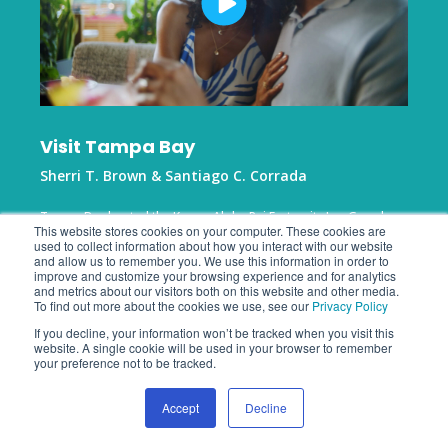
Visit Tampa Bay
Sherri T. Brown & Santiago C. Corrada
Tampa Bay hosted the Kappa Alpha Psi Fraternity Inc. Grand
This website stores cookies on your computer. These cookies are
Chapter meeting, enhancing the city's reputation as a premier
used to collect information about how you interact with our website
destination for multicultural events. By leveraging Zartico
and allow us to remember you. We use this information in order to
insights, the team created a compelling narrative of community
improve and customize your browsing experience and for analytics
benefits to highlight the city's hosting excellence.
and metrics about our visitors both on this website and other media.
To find out more about the cookies we use, see our
Privacy Policy
If you decline, your information won’t be tracked when you visit this
website. A single cookie will be used in your browser to remember
your preference not to be tracked.
Accept
Decline