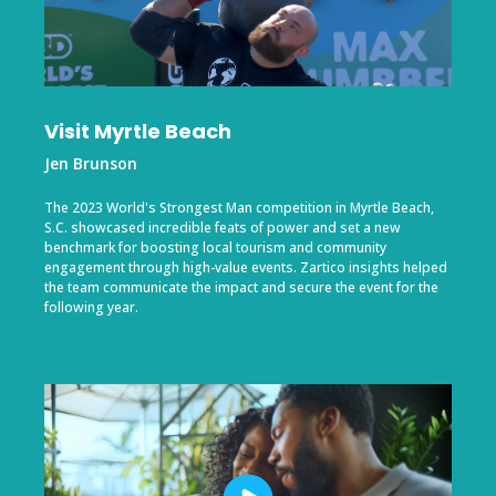
Visit Myrtle Beach
Jen Brunson
The 2023 World's Strongest Man competition in Myrtle Beach,
S.C. showcased incredible feats of power and set a new
benchmark for boosting local tourism and community
engagement through high-value events. Zartico insights helped
the team communicate the impact and secure the event for the
following year.