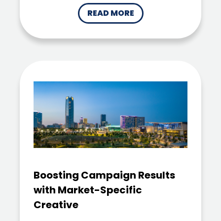
READ MORE
Boosting Campaign Results
with Market-Specific
Creative