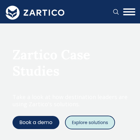
#}
Zartico Case
Studies
Take a look at how destination leaders are
using Zartico's solutions.