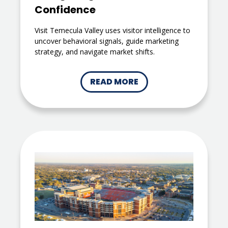
Confidence
Visit Temecula Valley uses visitor intelligence to
uncover behavioral signals, guide marketing
strategy, and navigate market shifts.
READ MORE