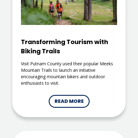
Transforming Tourism with
Biking Trails
Visit Putnam County used their popular Meeks
Mountain Trails to launch an initiative
encouraging mountain bikers and outdoor
enthusiasts to visit.
READ MORE