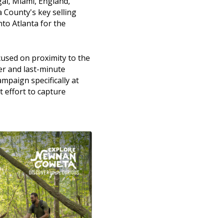
al, Miami, England,
 County's key selling
nto Atlanta for the
used on proximity to the
er and last-minute
mpaign specifically at
t effort to capture