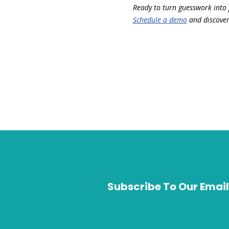
Ready to turn guesswork into 
Schedule a demo
and discover 
Subscribe To Our Email