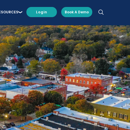
ESOURCES
Login
Book A Demo