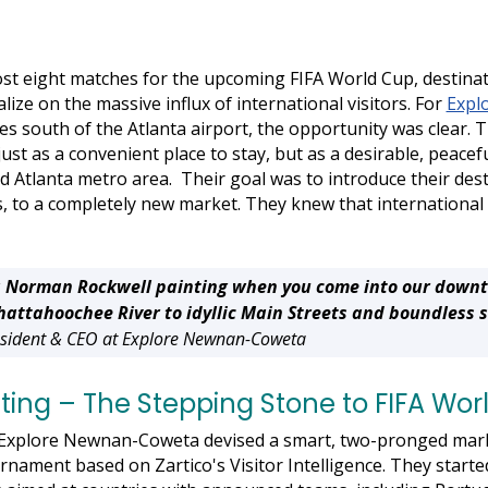
ost eight matches for the upcoming FIFA World Cup, destina
lize on the massive influx of international visitors. For
Expl
es south of the Atlanta airport, the opportunity was clear. 
ust as a convenient place to stay, but as a desirable, peacef
d Atlanta metro area. Their goal was to introduce their des
s, to a completely new market. They knew that international 
to a Norman Rockwell painting when you come into our down
attahoochee River to idyllic Main Streets and boundless 
resident & CEO at Explore Newnan-Coweta
ing – The Stepping Stone to FIFA Wor
, Explore Newnan-Coweta devised a smart, two-pronged mark
rnament based on Zartico's Visitor Intelligence. They start