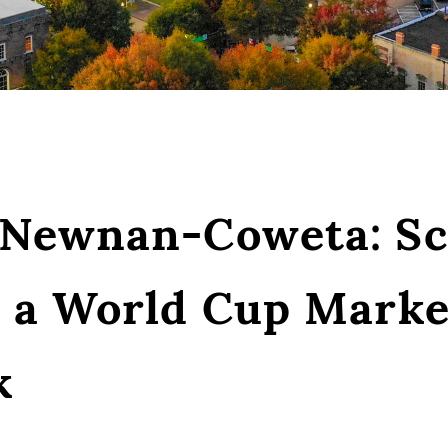
 Newnan-Coweta: Sc
h a World Cup Marke
k