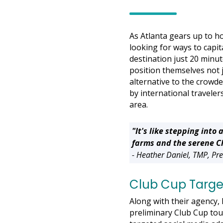
As Atlanta gears up to h
looking for ways to capita
destination just 20 minut
position themselves not j
alternative to the crowde
by international traveler
area.
"It's like stepping in
farms and the serene Ch
- Heather Daniel, TMP, P
Club Cup Target
Along with their agency
preliminary Club Cup tou