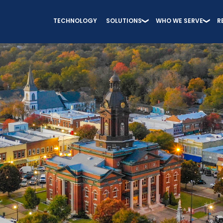
TECHNOLOGY
SOLUTIONS
WHO WE SERVE
R