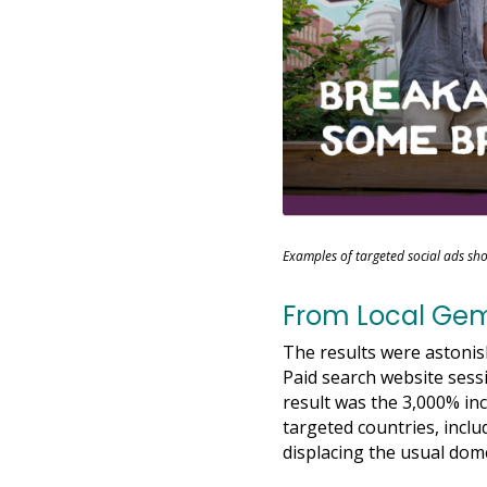
Examples of targeted social ads sho
From Local Gem 
The results were astoni
Paid search website sess
result was the 3,000% inc
targeted countries, incl
displacing the usual dome