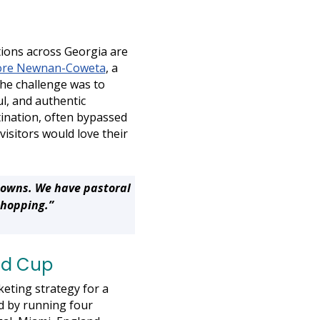
tions across Georgia are
ore Newnan-Coweta
, a
The challenge was to
ul, and authentic
tination, often bypassed
visitors would love their
towns. We have pastoral
shopping.”
ld Cup
eting strategy for a
ed by running four