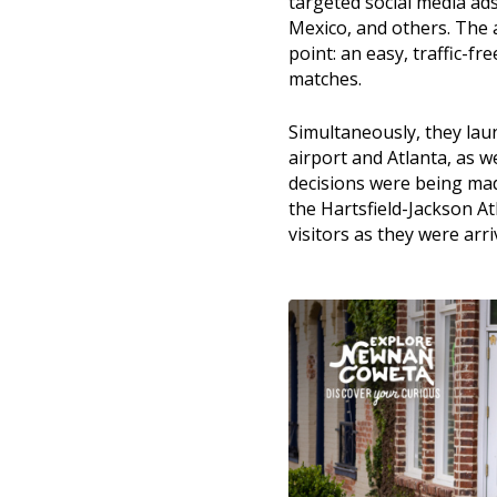
targeted social media ad
Mexico, and others. The 
point: an easy, traffic-fr
matches.
Simultaneously, they lau
airport and Atlanta, as 
decisions were being made
the Hartsfield-Jackson At
visitors as they were arri