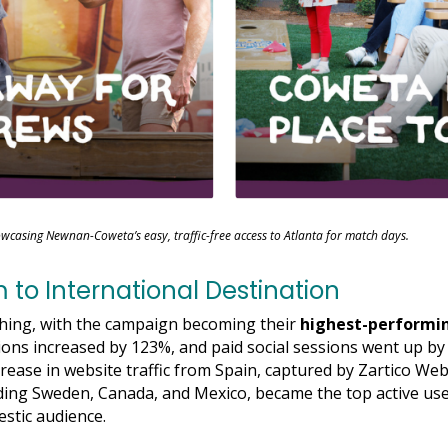
wcasing Newnan-Coweta’s easy, traffic-free access to Atlanta for match days.
to International Destination
shing, with the campaign becoming their
highest-performi
ions increased by 123%, and paid social sessions went up b
rease in website traffic from Spain, captured by Zartico Web
uding Sweden, Canada, and Mexico, became the top active use
stic audience.