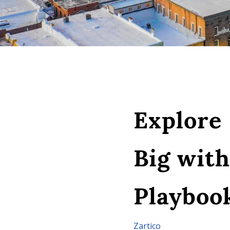
Explore
Big wit
Playboo
Zartico