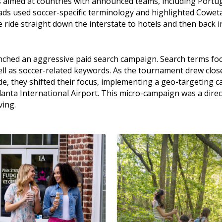
s aimed at countries with announced teams, including Portug
ads used soccer-specific terminology and highlighted Coweta
ee ride straight down the interstate to hotels and then back i
nched an aggressive paid search campaign. Search terms foc
well as soccer-related keywords. As the tournament drew clos
, they shifted their focus, implementing a geo-targeting ca
lanta International Airport. This micro-campaign was a direc
ving.