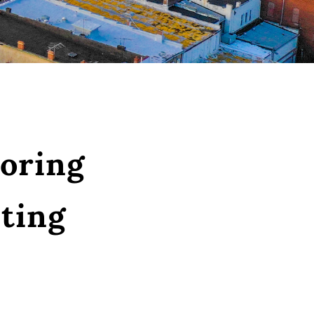
oring
ting