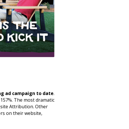
ng ad campaign to date
.
y 157%. The most dramatic
site Attribution. Other
rs on their website,