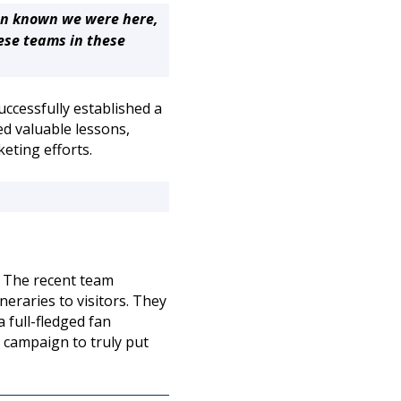
en known we were here,
ese teams in these
uccessfully established a
d valuable lessons,
keting efforts.
. The recent team
eraries to visitors. They
 full-fledged fan
d campaign to truly put