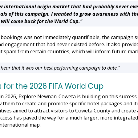
w international origin market that had probably never ev
als of this campaign. I wanted to grow awareness with th
will come back for the World Cup."
tel bookings was not immediately quantifiable, the campaign s
d engagement that had never existed before. It also provide
out spam from certain countries, which will inform future mar
 hear that it was our best performing campaign to date."
 for the 2026 FIFA World Cup
in 2026, Explore Newnan-Coweta is building on this success
 them to create and promote specific hotel packages and itin
atives aimed to attract visitors to Coweta County and create a
success has paved the way for a much larger, more integrate
nternational map.