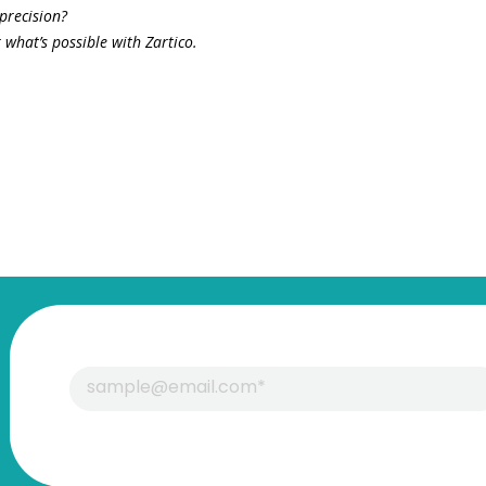
precision?
what’s possible with Zartico.