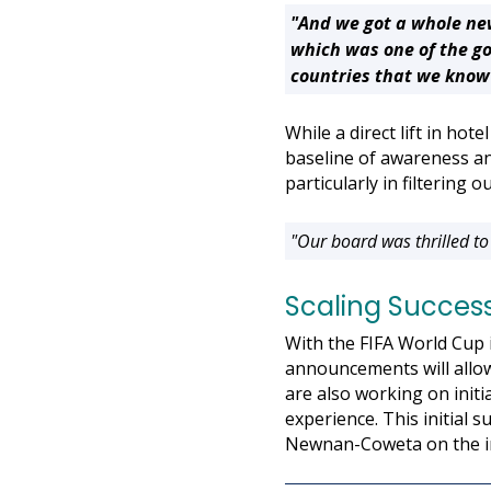
"And we got a whole ne
which was one of the go
countries that we know 
While a direct lift in ho
baseline of awareness an
particularly in filtering 
"Our board was thrilled to
Scaling Success
With the FIFA World Cup 
announcements will allow
are also working on initi
experience. This initial 
Newnan-Coweta on the i