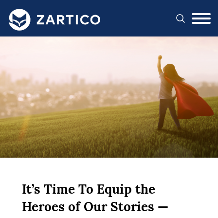
#}
It’s Time To Equip the
Heroes of Our Stories —