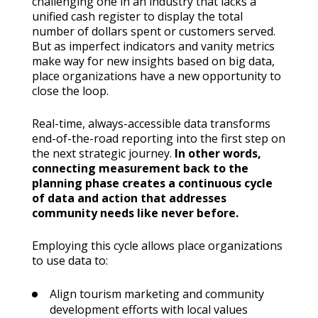
challenging one in an industry that lacks a
unified cash register to display the total
number of dollars spent or customers served.
But as imperfect indicators and vanity metrics
make way for new insights based on big data,
place organizations have a new opportunity to
close the loop.
Real-time, always-accessible data transforms
end-of-the-road reporting into the first step on
the next strategic journey.
In other words,
connecting measurement back to the
planning phase creates a continuous cycle
of data and action that addresses
community needs like never before.
Employing this cycle allows place organizations
to use data to:
Align tourism marketing and community
development efforts with local values