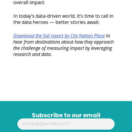
overall impact.
In today’s data-driven world, it’s time to call in
the data heroes — better stories await.
Download the full report by City Nation Place
to
hear from destinations about how they approach
the challenge of measuring impact by leveraging
research and data.
Subscribe to our email