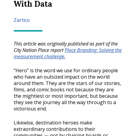
With Data
Zartico
This article was originally published as part of the
City Nation Place report
Place Branding: Solving the
measurement challenge.
“Hero” is the word we use for ordinary people
who have an outsized impact on the world
around them. They are the stars of our stories,
films, and comic books not because they are
the mightiest or most important, but because
they see the journey all the way through to a
victorious end.
Likewise, destination heroes make
extraordinary contributions to their
communities — not by chairing boards or