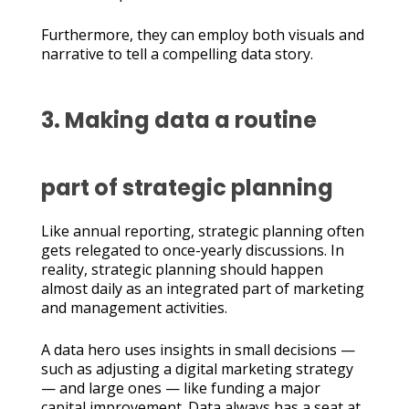
Furthermore, they can employ both visuals and
narrative to tell a compelling data story.
3. Making data a routine
part of strategic planning
Like annual reporting, strategic planning often
gets relegated to once-yearly discussions. In
reality, strategic planning should happen
almost daily as an integrated part of marketing
and management activities.
A data hero uses insights in small decisions —
such as adjusting a digital marketing strategy
— and large ones — like funding a major
capital improvement. Data always has a seat at