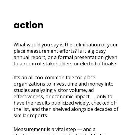
action
What would you say is the culmination of your
place measurement efforts? Is it a glossy
annual report, or a formal presentation given
to a room of stakeholders or elected officials?
It’s an all-too-common tale for place
organizations to invest time and money into
studies analyzing visitor volume, ad
effectiveness, or economic impact — only to
have the results publicized widely, checked off
the list, and then shelved alongside decades of
similar reports.
Measurement is a vital step — and a