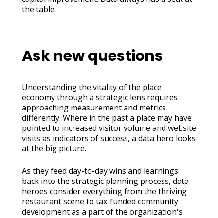
the table.
Ask new questions
Understanding the vitality of the place
economy through a strategic lens requires
approaching measurement and metrics
differently. Where in the past a place may have
pointed to increased visitor volume and website
visits as indicators of success, a data hero looks
at the big picture.
As they feed day-to-day wins and learnings
back into the strategic planning process, data
heroes consider everything from the thriving
restaurant scene to tax-funded community
development as a part of the organization's