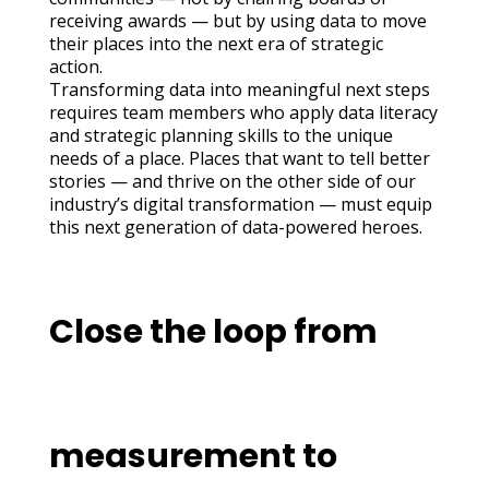
receiving awards — but by using data to move
their places into the next era of strategic
action.
Transforming data into meaningful next steps
requires team members who apply data literacy
and strategic planning skills to the unique
needs of a place. Places that want to tell better
stories — and thrive on the other side of our
industry’s digital transformation — must equip
this next generation of data-powered heroes.
Close the loop from
measurement to