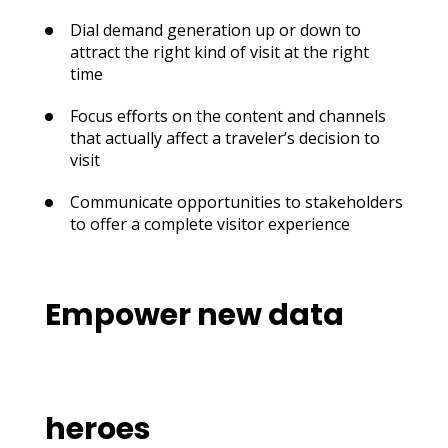
Dial demand generation up or down to
attract the right kind of visit at the right
time
Focus efforts on the content and channels
that actually affect a traveler’s decision to
visit
Communicate opportunities to stakeholders
to offer a complete visitor experience
Empower new data
heroes