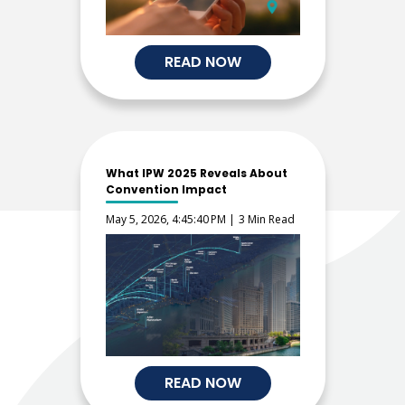
READ NOW
What IPW 2025 Reveals About
Convention Impact
May 5, 2026, 4:45:40 PM |
3 Min Read
READ NOW