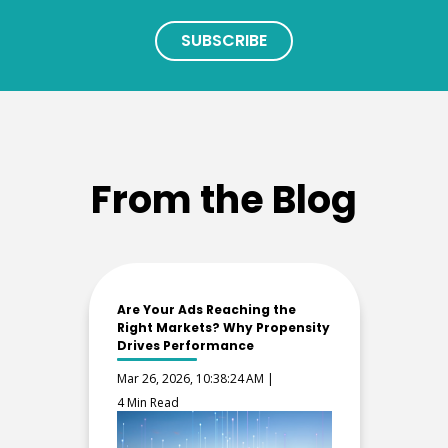
From the Blog
Are Your Ads Reaching the
Right Markets? Why Propensity
Drives Performance
Mar 26, 2026, 10:38:24 AM |
4 Min Read