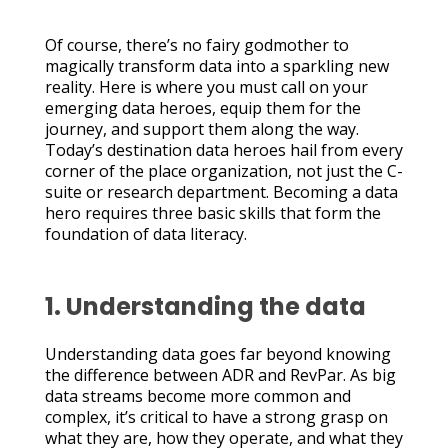
Of course, there’s no fairy godmother to
magically transform data into a sparkling new
reality. Here is where you must call on your
emerging data heroes, equip them for the
journey, and support them along the way.
Today’s destination data heroes hail from every
corner of the place organization, not just the C-
suite or research department. Becoming a data
hero requires three basic skills that form the
foundation of data literacy.
1. Understanding the data
Understanding data goes far beyond knowing
the difference between ADR and RevPar. As big
data streams become more common and
complex, it’s critical to have a strong grasp on
what they are, how they operate, and what they