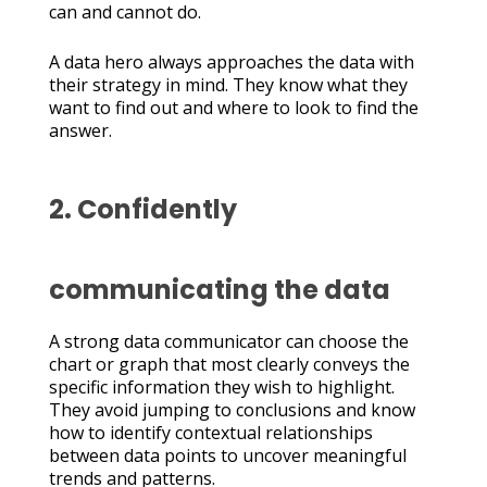
can and cannot do.
A data hero always approaches the data with
their strategy in mind. They know what they
want to find out and where to look to find the
answer.
2. Confidently
communicating the data
A strong data communicator can choose the
chart or graph that most clearly conveys the
specific information they wish to highlight.
They avoid jumping to conclusions and know
how to identify contextual relationships
between data points to uncover meaningful
trends and patterns.