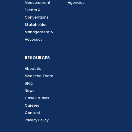
Measurement
Agencies
Events &
Conventions
Stakeholder
Management &
Advocacy
RESOURCES
About Us
Meet the Team
Blog
News
Case Studies
Careers
Contact
Privacy Policy