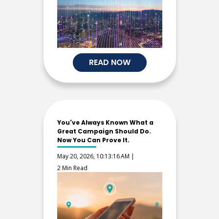
READ NOW
You've Always Known What a
Great Campaign Should Do.
Now You Can Prove It.
May 20, 2026, 10:13:16 AM |
2 Min Read