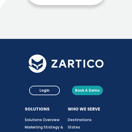
Login
Book A Demo
SOLUTIONS
WHO WE SERVE
Solutions Overview
Destinations
Marketing Strategy &
States