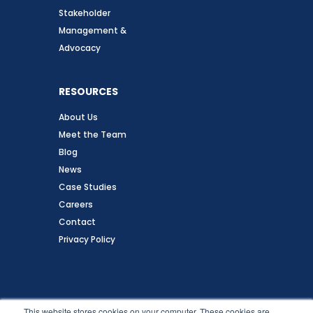
Stakeholder
Management &
Advocacy
RESOURCES
About Us
Meet the Team
Blog
News
Case Studies
Careers
Contact
Privacy Policy
Follow Us
This website stores cookies on your computer. These cookies are