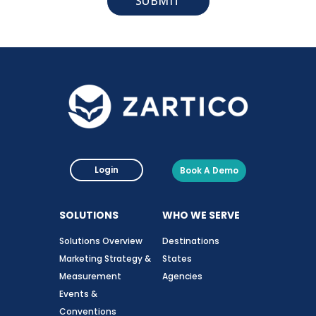
Login
Book A Demo
SOLUTIONS
WHO WE SERVE
Solutions Overview
Destinations
Marketing Strategy &
States
Measurement
Agencies
Events &
Conventions