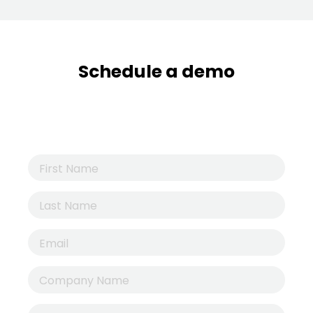
Schedule a demo