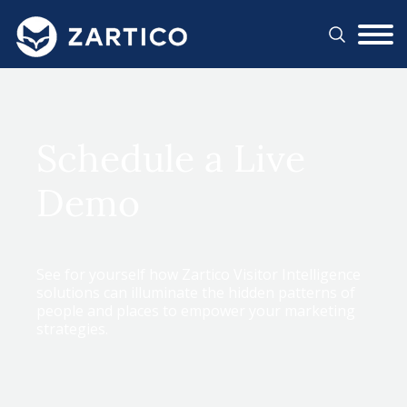
#}
Schedule a Live
Demo
See for yourself how Zartico Visitor Intelligence
solutions can illuminate the hidden patterns of
people and places to empower your marketing
strategies.