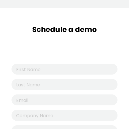
Schedule a demo