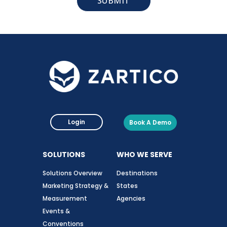
Login
Book A Demo
SOLUTIONS
WHO WE SERVE
Solutions Overview
Destinations
Marketing Strategy &
States
Measurement
Agencies
Events &
Conventions