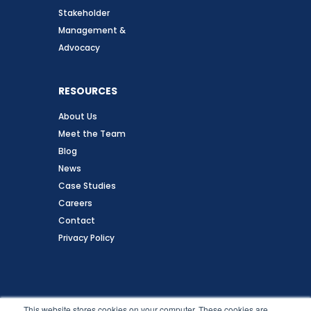
Stakeholder
Management &
Advocacy
RESOURCES
About Us
Meet the Team
Blog
News
Case Studies
Careers
Contact
Privacy Policy
Follow Us
This website stores cookies on your computer. These cookies are