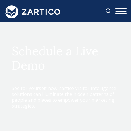
#}
Schedule a Live
Demo
See for yourself how Zartico Visitor Intelligence
solutions can illuminate the hidden patterns of
people and places to empower your marketing
strategies.