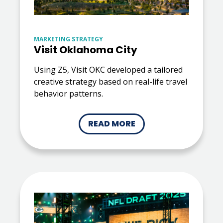
MARKETING STRATEGY
Visit Oklahoma City
Using Z5, Visit OKC developed a tailored
creative strategy based on real-life travel
behavior patterns.
READ MORE