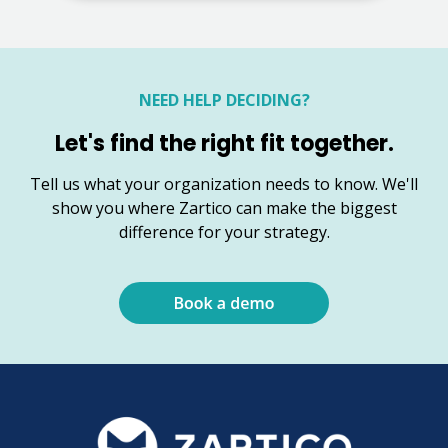
NEED HELP DECIDING?
Let's find the right fit together.
Tell us what your organization needs to know. We'll
show you where Zartico can make the biggest
difference for your strategy.