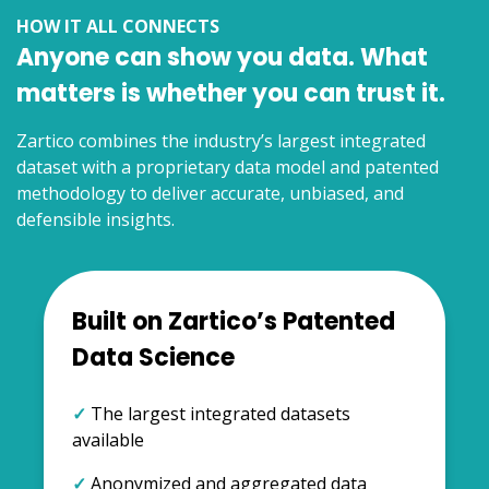
HOW IT ALL CONNECTS
Anyone can show you data. What
matters is whether you can trust it.
Zartico combines the industry’s largest integrated
dataset with a proprietary data model and patented
methodology to deliver accurate, unbiased, and
defensible insights.
Built on Zartico’s Patented
Data Science
✓
The largest integrated datasets
available
✓
Anonymized and aggregated data