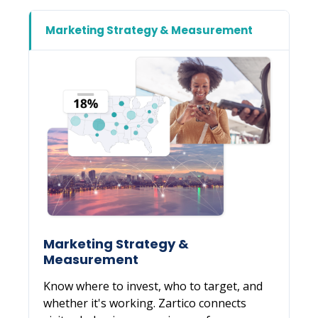
Marketing Strategy &
Measurement
Know where to invest, who to target, and
whether it's working. Zartico connects