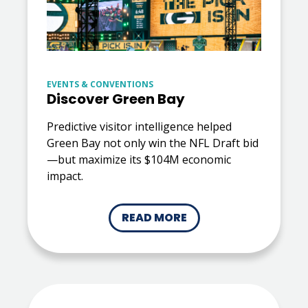
EVENTS & CONVENTIONS
Discover Green Bay
Predictive visitor intelligence helped
Green Bay not only win the NFL Draft bid
—but maximize its $104M economic
impact.
READ MORE