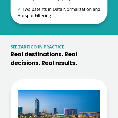
✓
Two patents in Data Normalization and
Hotspot Filtering
SEE ZARTICO IN PRACTICE
Real destinations. Real
decisions. Real results.