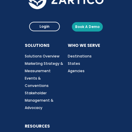
Login
Book A Demo
SOLUTIONS
WHO WE SERVE
Solutions Overview
Destinations
Marketing Strategy &
States
Measurement
Agencies
Events &
Conventions
Stakeholder
Management &
Advocacy
RESOURCES