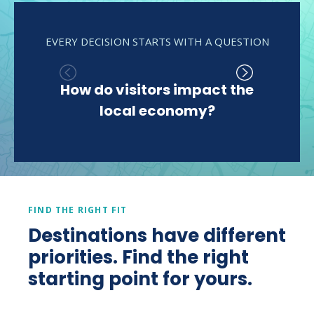
EVERY DECISION STARTS WITH A QUESTION
How do visitors impact the
Wh
local economy?
del
econ
FIND THE RIGHT FIT
Destinations have different
priorities. Find the right
starting point for yours.