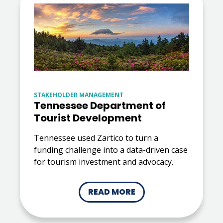
STAKEHOLDER MANAGEMENT
Tennessee Department of
Tourist Development
Tennessee used Zartico to turn a
funding challenge into a data-driven case
for tourism investment and advocacy.
READ MORE