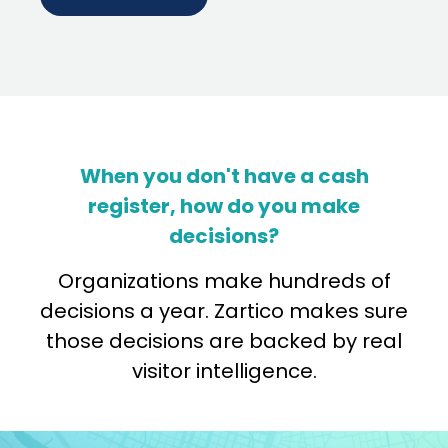
When you don't have a cash
register, how do you make
decisions?
Organizations make hundreds of
decisions a year. Zartico makes sure
those decisions are backed by real
visitor intelligence.