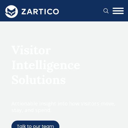
#}
Visitor
Intelligence
Solutions
Actionable insight into how visitors move,
stay, and spend.