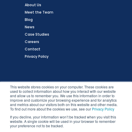
About Us
Meet the Team
Blog
News
Case Studies
Careers
Contact
Privacy Policy
Follow Us
This website stores cookies on your computer. These cookies are
used to collect information about how you interact with our website
and allow us to remember you. We use this information in order to
improve and customize your browsing experience and for analytics
and metrics about our visitors both on this website and other media.
To find out more about the cookies we use, see our
Privacy Policy
If you decline, your information won’t be tracked when you visit this
website. A single cookie will be used in your browser to remember
your preference not to be tracked.
Copyright © 2026 Zartico, Inc. All Rights