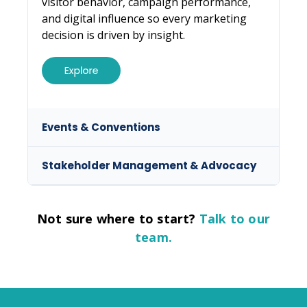
visitor behavior, campaign performance,
and digital influence so every marketing
decision is driven by insight.
Not sure where to start?
Talk to our
team.