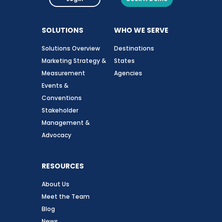
SOLUTIONS
WHO WE SERVE
Solutions Overview
Destinations
Marketing Strategy &
States
Measurement
Agencies
Events &
Conventions
Stakeholder
Management &
Advocacy
RESOURCES
About Us
Meet the Team
Blog
News