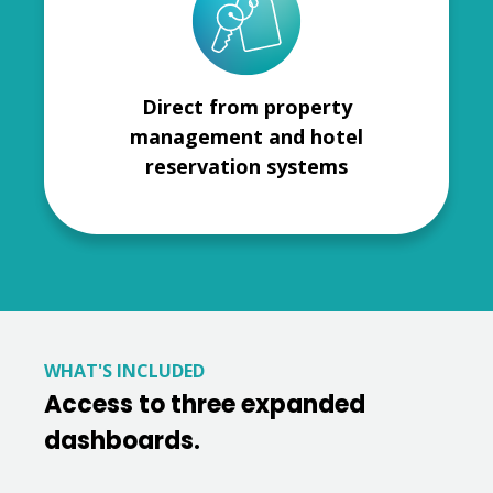
Direct from property
management and hotel
reservation systems
WHAT'S INCLUDED
Access to three expanded
dashboards.