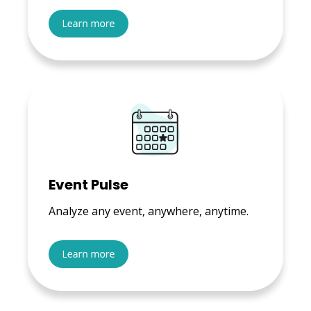
Event Pulse
Analyze any event, anywhere, anytime.