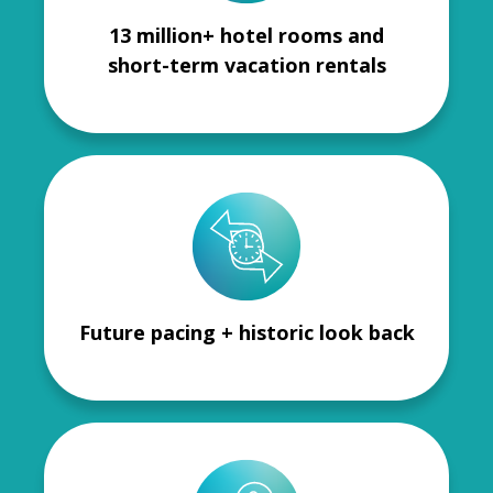
13 million+ hotel rooms and
short-term vacation rentals
Future pacing + historic look back