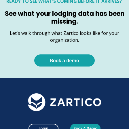
READY TO SEE WHAT’S COMING BEFORE IT ARRIVES?
See what your lodging data has been
missing.
Let's walk through what Zartico looks like for your
organization.
Login
Book A Demo