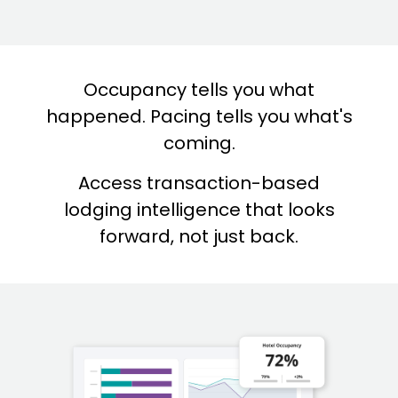
Occupancy tells you what
happened. Pacing tells you what's
coming.
Access transaction-based
lodging intelligence that looks
forward, not just back.