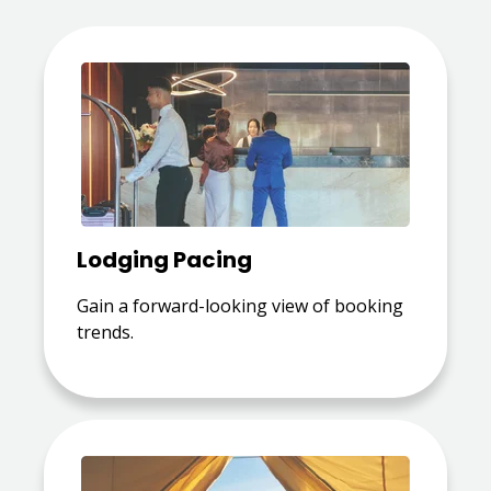
Lodging Pacing
Gain a forward-looking view of booking
trends.