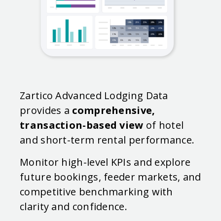
Zartico Advanced Lodging Data
provides a
comprehensive,
transaction-based view
of hotel
and short-term rental performance.
Monitor high-level KPIs and explore
future bookings, feeder markets, and
competitive benchmarking with
clarity and confidence.