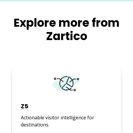
Explore more from
Zartico
Z5
Actionable visitor intelligence for
destinations.