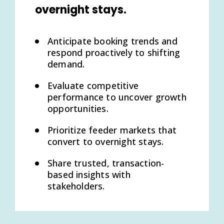
overnight stays.
Anticipate booking trends and
respond proactively to shifting
demand.
Evaluate competitive
performance to uncover growth
opportunities.
Prioritize feeder markets that
convert to overnight stays.
Share trusted, transaction-
based insights with
stakeholders.