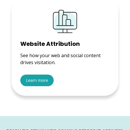
Website Attribution
See how your web and social content
drives visitation.