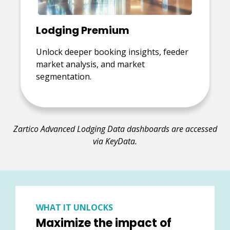
Lodging Premium
Unlock deeper booking insights, feeder
market analysis, and market
segmentation.
Zartico Advanced Lodging Data dashboards are accessed
via KeyData.
WHAT IT UNLOCKS
Maximize the impact of