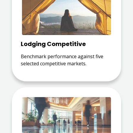
Lodging Competitive
Benchmark performance against five
selected competitive markets.