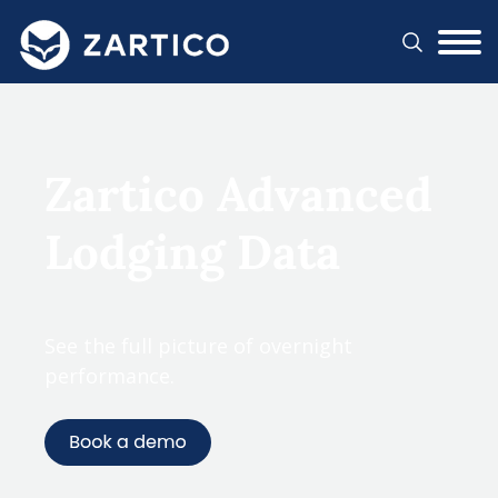
#}
Zartico Advanced
Lodging Data
See the full picture of overnight
performance.