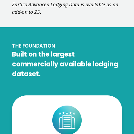
Zartico Advanced Lodging Data is available as an
add-on to Z5.
THE FOUNDATION
Built on the largest
commercially available lodging
dataset.