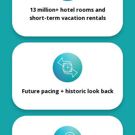
13 million+ hotel rooms and
short-term vacation rentals
Future pacing + historic look back