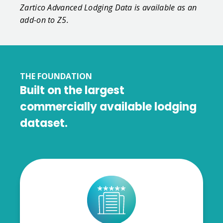
Zartico Advanced Lodging Data is available as an
add-on to Z5.
THE FOUNDATION
Built on the largest
commercially available lodging
dataset.