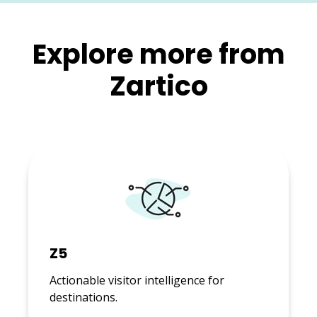
Explore more from
Zartico
Z5
Actionable visitor intelligence for
destinations.