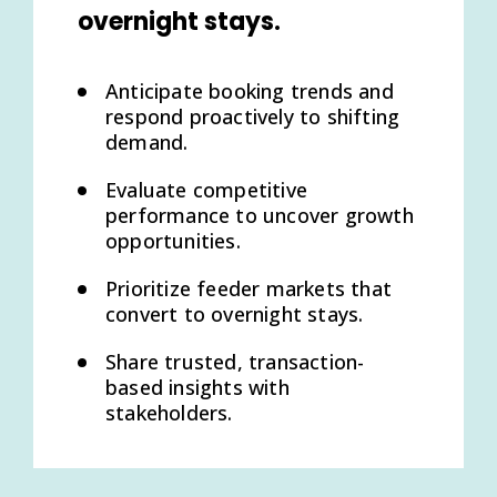
overnight stays.
Anticipate booking trends and
respond proactively to shifting
demand.
Evaluate competitive
performance to uncover growth
opportunities.
Prioritize feeder markets that
convert to overnight stays.
Share trusted, transaction-
based insights with
stakeholders.