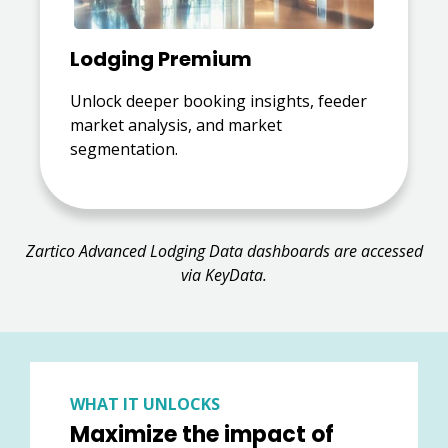
Lodging Premium
Unlock deeper booking insights, feeder
market analysis, and market
segmentation.
Zartico Advanced Lodging Data dashboards are accessed
via KeyData.
WHAT IT UNLOCKS
Maximize the impact of