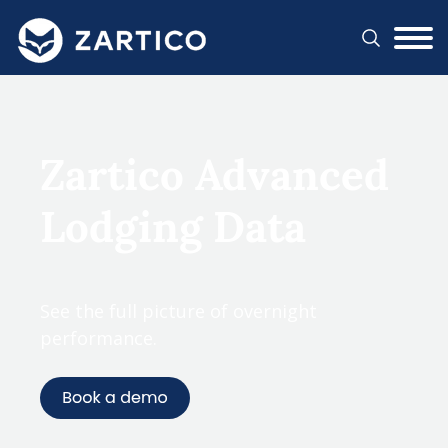
#}
Zartico Advanced
Lodging Data
See the full picture of overnight
performance.