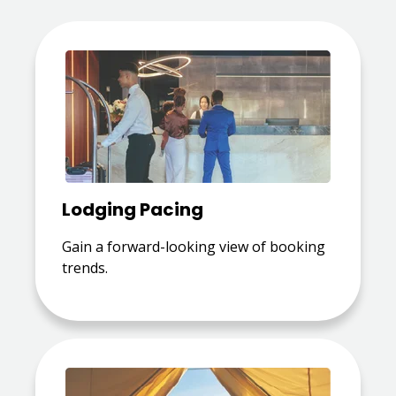
Lodging Pacing
Gain a forward-looking view of booking
trends.