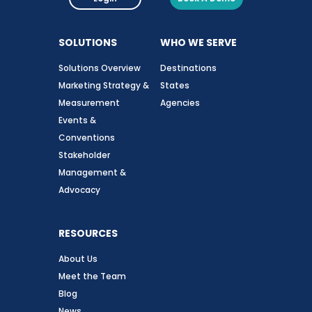
SOLUTIONS
WHO WE SERVE
Solutions Overview
Destinations
Marketing Strategy &
States
Measurement
Agencies
Events &
Conventions
Stakeholder
Management &
Advocacy
RESOURCES
About Us
Meet the Team
Blog
News