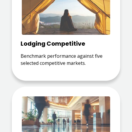
Lodging Competitive
Benchmark performance against five
selected competitive markets.