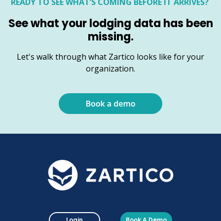
READY TO SEE WHAT’S COMING BEFORE IT ARRIVES?
See what your lodging data has been
missing.
Let's walk through what Zartico looks like for your
organization.
Login
Book A Demo