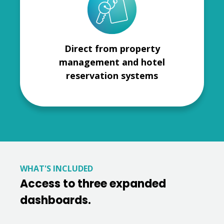
Direct from property
management and hotel
reservation systems
WHAT'S INCLUDED
Access to three expanded
dashboards.