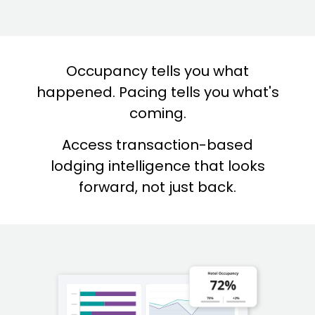
Occupancy tells you what
happened. Pacing tells you what's
coming.
Access transaction-based
lodging intelligence that looks
forward, not just back.