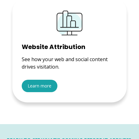
Website Attribution
See how your web and social content
drives visitation.