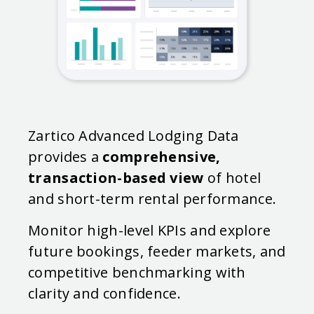
Zartico Advanced Lodging Data
provides a
comprehensive,
transaction-based view
of hotel
and short-term rental performance.
Monitor high-level KPIs and explore
future bookings, feeder markets, and
competitive benchmarking with
clarity and confidence.