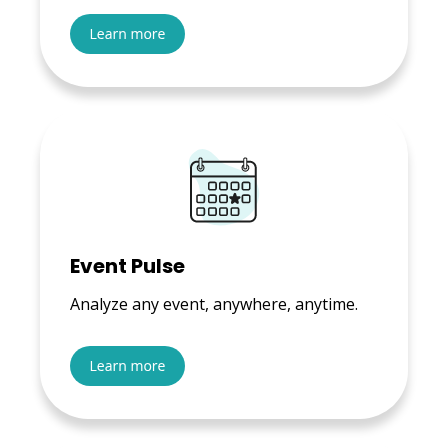
Event Pulse
Analyze any event, anywhere, anytime.