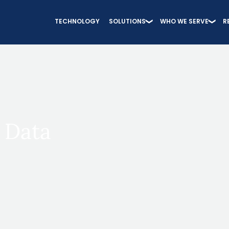
TECHNOLOGY
SOLUTIONS
WHO WE SERVE
R
 Data