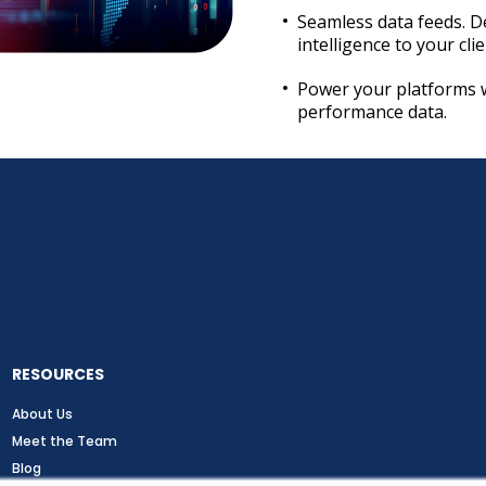
Seamless data feeds. D
intelligence to your cli
Power your platforms 
performance data.
RESOURCES
About Us
Meet the Team
Blog