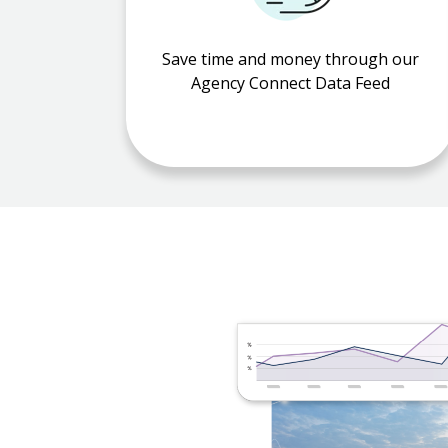
Save time and money through our
Agency Connect Data Feed