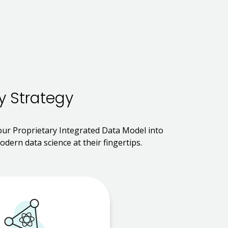
y Strategy
 our Proprietary Integrated Data Model into
dern data science at their fingertips.