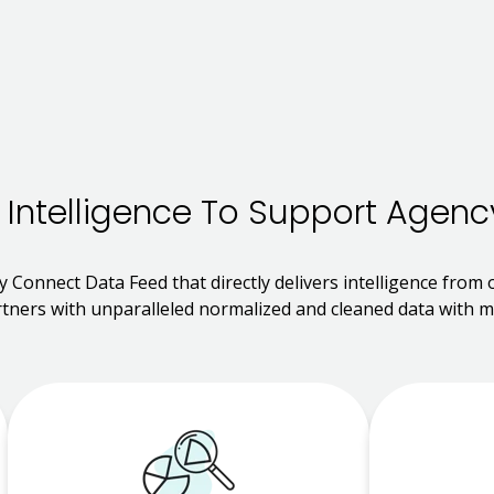
 Intelligence To Support Agenc
y Connect Data Feed that directly delivers intelligence from
tners with unparalleled normalized and cleaned data with mo