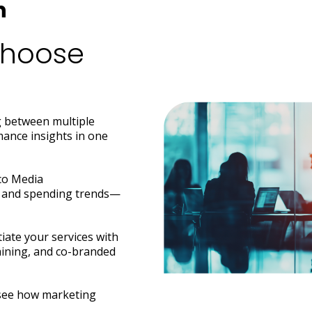
h
Choose
 between multiple
ance insights in one
ico Media
ft and spending trends—
iate your services with
raining, and co-branded
o see how marketing