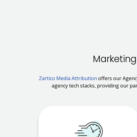
Marketing
Zartico Media Attribution
offers our Agenc
agency tech stacks, providing our par