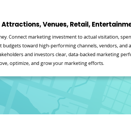
Attractions, Venues, Retail, Entertainm
ey. Connect marketing investment to actual visitation, spe
ift budgets toward high-performing channels, vendors, and
keholders and investors clear, data-backed marketing perf
ove, optimize, and grow your marketing efforts.