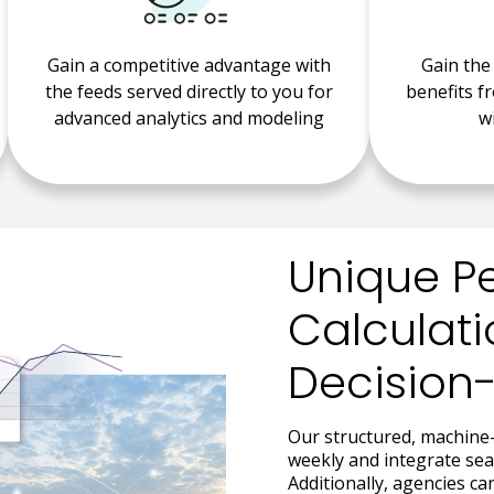
Gain a competitive advantage with
Gain the
the feeds served directly to you for
benefits f
advanced analytics and modeling
w
Unique P
Calculati
Decision
Our structured, machine-
weekly and integrate seam
Additionally, agencies c