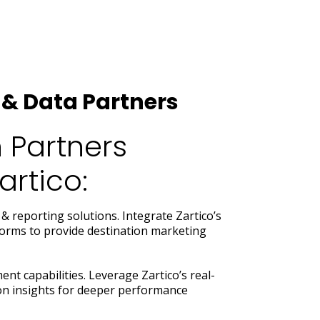
& Data Partners
 Partners
rtico:
& reporting solutions. Integrate Zartico’s
tforms to provide destination marketing
t capabilities. Leverage Zartico’s real-
ion insights for deeper performance