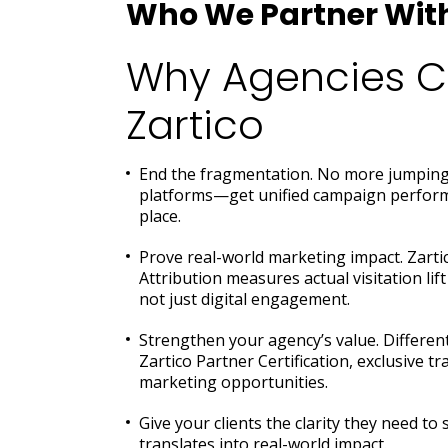
Who We Partner Wit
Why Agencies 
Zartico
End the fragmentation. No more jumping
platforms—get unified campaign perform
place.
Prove real-world marketing impact. Zart
Attribution measures actual visitation li
not just digital engagement.
Strengthen your agency’s value. Different
Zartico Partner Certification, exclusive t
marketing opportunities.
Give your clients the clarity they need t
translates into real-world impact.