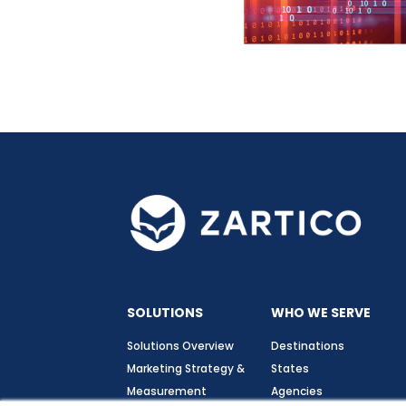
SOLUTIONS
WHO WE SERVE
Solutions Overview
Destinations
Marketing Strategy &
States
Measurement
Agencies