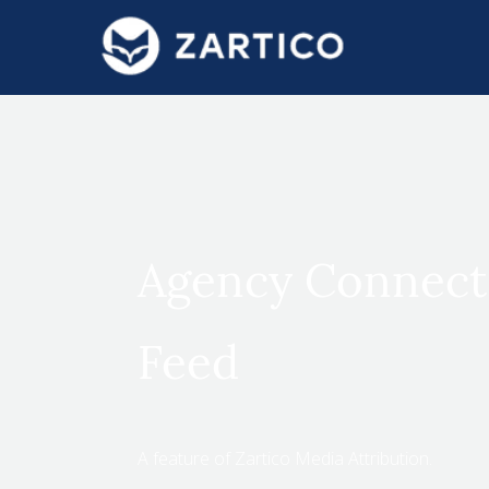
#}
Agency Connect
Feed
A feature of Zartico Media Attribution.