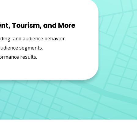
ent, Tourism, and More
nding, and audience behavior.
 audience segments.
ormance results.