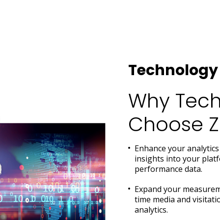
Technology 
Why Tech
Choose Za
Enhance your analytics 
insights into your pla
performance data.
Expand your measuremen
time media and visitat
analytics.