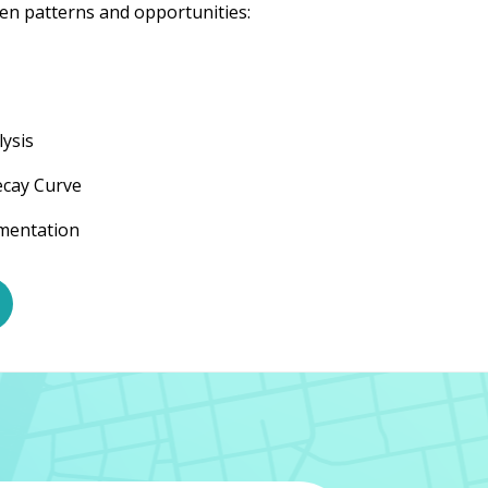
en patterns and opportunities:
ysis
ecay Curve
gmentation