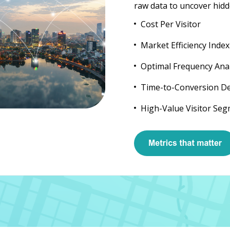
raw data to uncover hidd
Cost Per Visitor
Market Efficiency Index
Optimal Frequency Anal
Time-to-Conversion D
High-Value Visitor Se