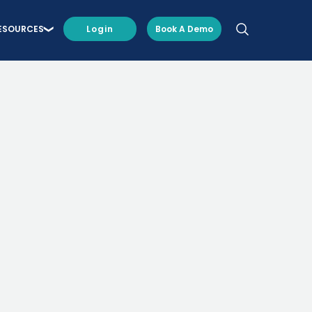
ESOURCES
Login
Book A Demo