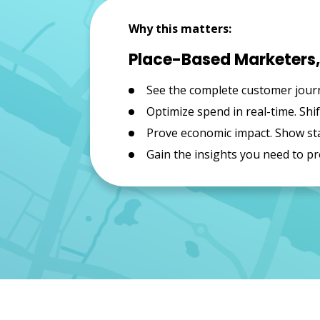
Why this matters:
Place-Based Marketers, 
See the complete customer journ
Optimize spend in real-time. Sh
Prove economic impact. Show sta
Gain the insights you need to pr