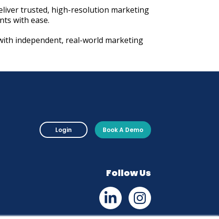
eliver trusted, high-resolution marketing
ents with ease.
with independent, real-world marketing
Login
Book A Demo
Follow Us