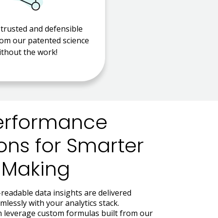
 trusted and defensible
rom our patented science
ithout the work!
erformance
ons for Smarter
-Making
readable data insights are delivered
lessly with your analytics stack.
an leverage custom formulas built from our